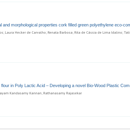
l and morphological properties cork filled green polyethylene eco-co
s; Laura Hecker de Carvalho; Renata Barbosa; Rita de Cássia de Lima Idalino; Tat
d flour in Poly Lactic Acid – Developing a novel Bio-Wood Plastic Com
alayam Kandasamy Kannan; Rathanasamy Rajasekar