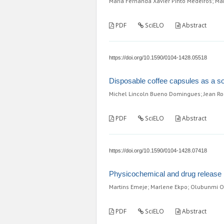
Maria Fernanda Xavier Pinto Medeiros; Ma
PDF
SciELO
Abstract
https://doi.org/10.1590/0104-1428.05518
Disposable coffee capsules as a so
Michel Lincoln Bueno Domingues; Jean Rod
PDF
SciELO
Abstract
https://doi.org/10.1590/0104-1428.07418
Physicochemical and drug release p
Martins Emeje; Marlene Ekpo; Olubunmi Ol
PDF
SciELO
Abstract