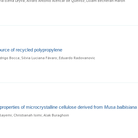
ria Elena Leyva; Alvaro Antonio Alencar de Queiroz; Liliam Becheran Maron
urce of recycled polypropylene
rigo Bocca; Silvia Luciana Fávaro; Eduardo Radovanovic
roperties of microcrystalline cellulose derived from
Musa balbisiana
ayemi; Christianah Isimi; Alak Buraghoin