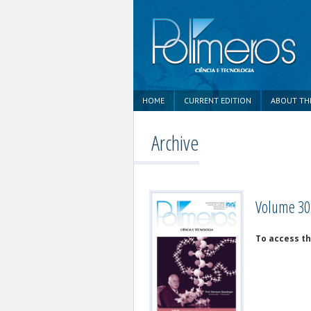
HOME
CURRENT EDITION
ABOUT TH
Archive
Volume 30,
To access th