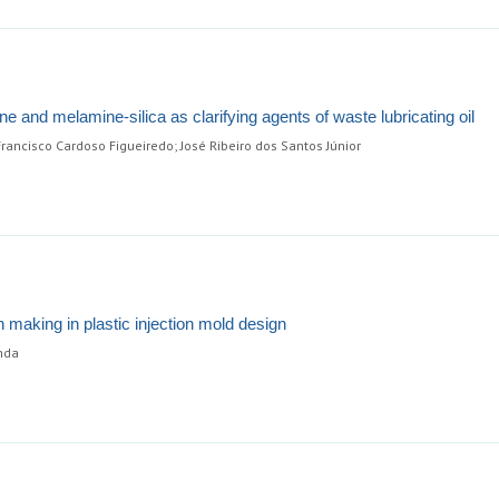
e and melamine-silica as clarifying agents of waste lubricating oil
rancisco Cardoso Figueiredo; José Ribeiro dos Santos Júnior
n making in plastic injection mold design
anda