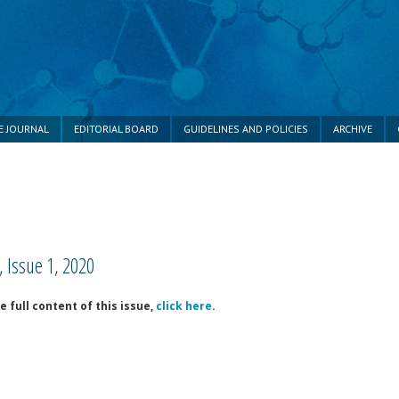
E JOURNAL
EDITORIAL BOARD
GUIDELINES AND POLICIES
ARCHIVE
 Issue 1, 2020
e full content of this issue,
click here
.