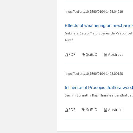
https://doi.org/10.1590/0104-1428.04919
Effects of weathering on mechanica
Gabriela Celso Melo Soares de Vasconcelo
Alves
PDF
SciELO
Abstract
https://doi.org/10.1590/0104-1428.00120
Influence of Prosopis Juliflora woo
Sachin Sumathy Raj; Thanneerpanthalp
PDF
SciELO
Abstract