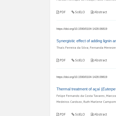
PDF
SciELO
Abstract
https://doi.org/10.1590/0104-1428.06819
Synergistic effect of adding lignin a
Thaís Ferreira da Silva; Fernanda Meneze
PDF
SciELO
Abstract
https://doi.org/10.1590/0104-1428.09819
Thermal treatment of açaí (
Euterpe
Felipe Fernando da Costa Tavares; Marcos 
Medeiros Cardozo; Ruth Marlene Campo
PDF
SciELO
Abstract