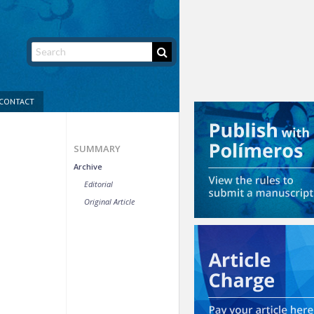
CONTACT
SUMMARY
Archive
Editorial
Original Article