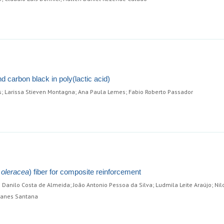
nd carbon black in poly(lactic acid)
s; Larissa Stieven Montagna; Ana Paula Lemes; Fabio Roberto Passador
 oleracea
) fiber for composite reinforcement
Danilo Costa de Almeida; João Antonio Pessoa da Silva; Ludmila Leite Araújo; Nil
manes Santana