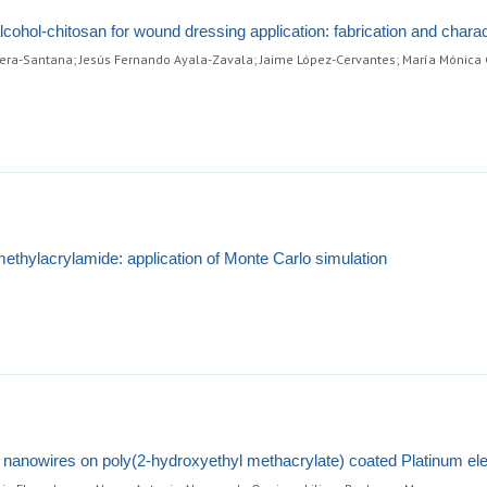
alcohol-chitosan for wound dressing application: fabrication and charac
ra-Santana; Jesús Fernando Ayala-Zavala; Jaime López-Cervantes; María Mónica C
methylacrylamide: application of Monte Carlo simulation
ne nanowires on poly(2-hydroxyethyl methacrylate) coated Platinum el