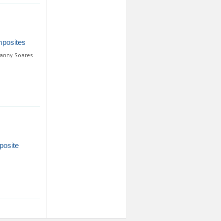
mposites
ianny Soares
posite