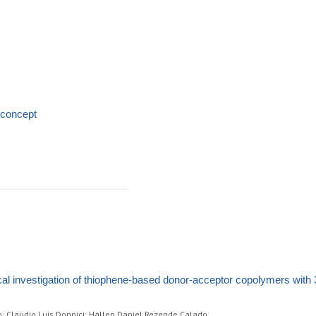
 concept
cal investigation of thiophene-based donor-acceptor copolymers with 
o; Claudio Luis Donnici; Hállen Daniel Rezende Calado