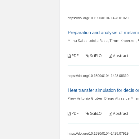
https://doi.org/10.1590/0104-1428.01020
Preparation and analysis of melamin
Mirna Sales Loiola Rosa; Timm Knoerzer; F
PDF
SciELO
Abstract
https://doi.org/10.1590/0104-1428.08319
Heat transfer simulation for decisio
Piery Antonio Gruber; Diego Alves de Mir
PDF
SciELO
Abstract
https://doi.org/10.1590/0104-1428.07919