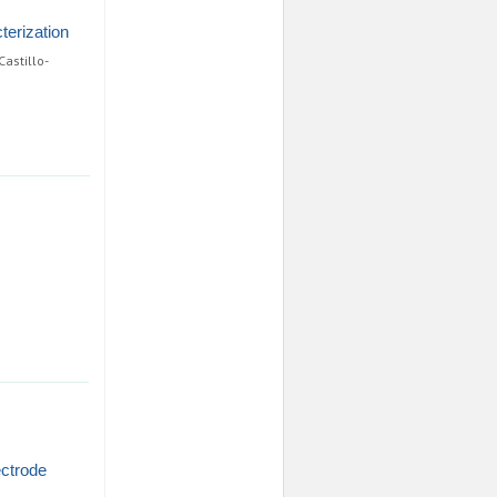
terization
astillo-
ectrode