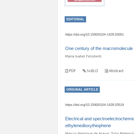
EDITORIAL
https://doi.org/10.1590/0104-1428.03001
One century of the macromolecule
Maria Isabel Felisberti
PDF
SciELO
Abstract
ORIGINAL ARTICLE
https://doi.org/10.1590/0104-1428.03519
Electrical and spectroelectrochemi
ethylenedioxythiophene
Marcus Henrique de Araujo; Tulio Matenci