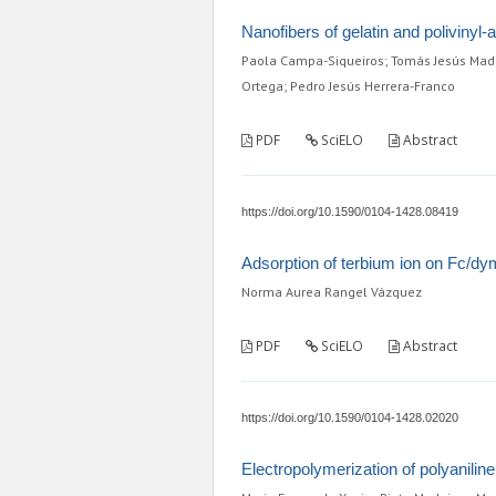
Nanofibers of gelatin and polivinyl-
Paola Campa-Siqueiros; Tomás Jesús Made
Ortega; Pedro Jesús Herrera-Franco
PDF
SciELO
Abstract
https://doi.org/10.1590/0104-1428.08419
Adsorption of terbium ion on Fc/dy
Norma Aurea Rangel Vázquez
PDF
SciELO
Abstract
https://doi.org/10.1590/0104-1428.02020
Electropolymerization of polyanili