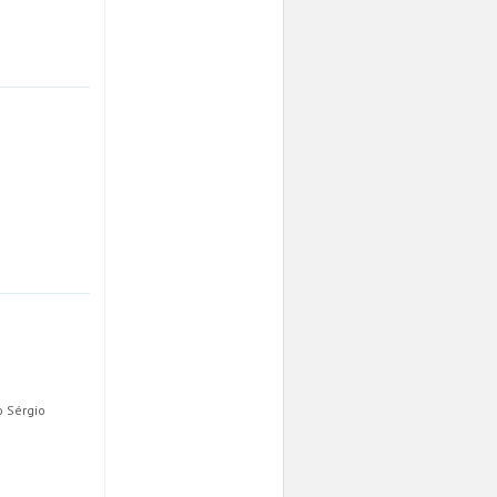
o Sérgio