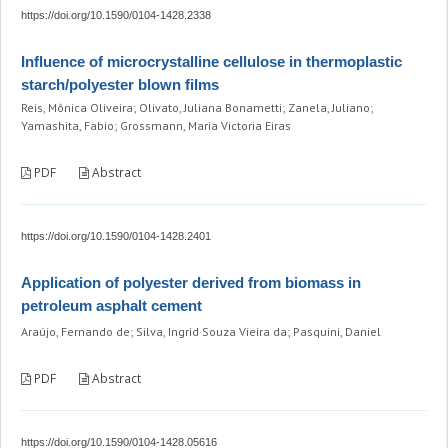
https://doi.org/10.1590/0104-1428.2338
Influence of microcrystalline cellulose in thermoplastic
starch/polyester blown films
Reis, Mônica Oliveira; Olivato, Juliana Bonametti; Zanela, Juliano;
Yamashita, Fabio; Grossmann, Maria Victoria Eiras
PDF
Abstract
https://doi.org/10.1590/0104-1428.2401
Application of polyester derived from biomass in
petroleum asphalt cement
Araújo, Fernando de; Silva, Ingrid Souza Vieira da; Pasquini, Daniel
PDF
Abstract
https://doi.org/10.1590/0104-1428.05616