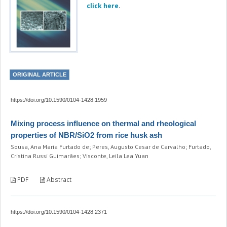
click here
.
ORIGINAL ARTICLE
https://doi.org/10.1590/0104-1428.1959
Mixing process influence on thermal and rheological
properties of NBR/SiO2 from rice husk ash
Sousa, Ana Maria Furtado de; Peres, Augusto Cesar de Carvalho; Furtado,
Cristina Russi Guimarães; Visconte, Leila Lea Yuan
PDF
Abstract
https://doi.org/10.1590/0104-1428.2371