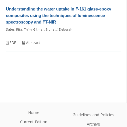
Understanding the water uptake in F-161 glass-epoxy
composites using the techniques of luminescence
spectroscopy and FT-NIR
Sales, Rita; Thim, Gilmar; Brunelli, Deborah
PDF
Abstract
Home
Guidelines and Policies
Current Edition
Archive