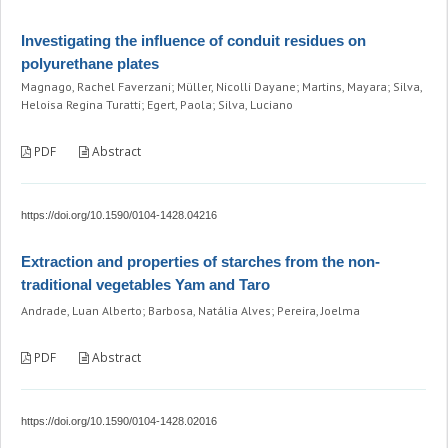
Investigating the influence of conduit residues on
polyurethane plates
Magnago, Rachel Faverzani; Müller, Nicolli Dayane; Martins, Mayara; Silva,
Heloisa Regina Turatti; Egert, Paola; Silva, Luciano
PDF
Abstract
https://doi.org/10.1590/0104-1428.04216
Extraction and properties of starches from the non-
traditional vegetables Yam and Taro
Andrade, Luan Alberto; Barbosa, Natália Alves; Pereira, Joelma
PDF
Abstract
https://doi.org/10.1590/0104-1428.02016