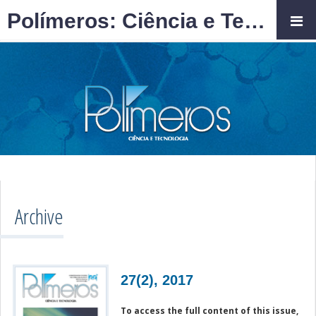
Polímeros: Ciência e Tecnologia
Archive
27(2), 2017
To access the full content of this issue,