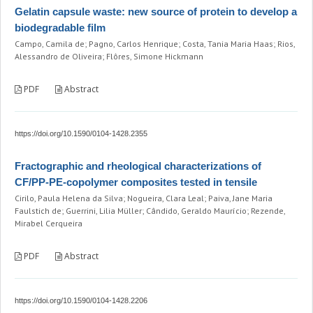
Gelatin capsule waste: new source of protein to develop a
biodegradable film
Campo, Camila de; Pagno, Carlos Henrique; Costa, Tania Maria Haas; Rios,
Alessandro de Oliveira; Flôres, Simone Hickmann
PDF
Abstract
https://doi.org/10.1590/0104-1428.2355
Fractographic and rheological characterizations of
CF/PP-PE-copolymer composites tested in tensile
Cirilo, Paula Helena da Silva; Nogueira, Clara Leal; Paiva, Jane Maria
Faulstich de; Guerrini, Lilia Müller; Cândido, Geraldo Maurício; Rezende,
Mirabel Cerqueira
PDF
Abstract
https://doi.org/10.1590/0104-1428.2206