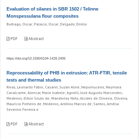
Evaluation of silanes in SBR 1502 / Telinne
Monspessulana flour composites
Buitrago, Oscar; Palacio, Oscar; Delgado, Emilio
PDF
Abstract
https://doi.org/10.1590/0104-1428.2406
Reprocessability of PHB in extrusion: ATR-FTIR, tensile
tests and thermal studies
Rivas, Leonardo Fábio; Casarin, Suzan Aline; Nepomuceno, Neymara
Cavalcante; Alencar, Marie Isabele; Agnelli, José Augusto Marcondes;
Medeiros, Eliton Souto de; Wanderley Neto, Alcides de Oliveira; Oliveira,
Maurício Pinheiro de; Medeiros, Antônio Marcos de; Santos, Amélia
Severino Ferreira e
PDF
Abstract