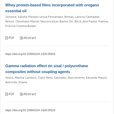
Whey protein-based films incorporated with oregano
essential oil
Oliveira, Sandra Prestes Lessa Fernandes; Bertan, Larissa Canhadas;
Rensis, Christiane Maciel Vasconcellos Barros De; Bilck, Ana Paula; Vianna,
Priscila Cristina Bizam
PDF
Abstract
https://doi.org/10.1590/0104-1428.05916
Gamma radiation effect on sisal / polyurethane
composites without coupling agents
Vasco, Marina Cardoso; Claro Neto, Salvador; Nascimento, Eduardo Mauro;
Azevedo, Elaine
PDF
Abstract
https://doi.org/10.1590/0104-1428.05516