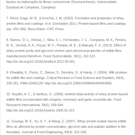
bovino na elaboração de filmes comestíveis (Doctoral thesis). Universidade
Estadual de Campinas, Campinas.
7. Pérez-Gago, M. B., & Krochta, J. M. (2002). Formation and properties of whey
protein films and coatings. In A. Gennadios (Ed.), Protein-based films and coatings
(pp. 159-180). Boca Raton: CRC Press.
8. Ramos, Ó. L., Reinas, I., Silva, S. I., Fernandes, J. C., Cerqueira, M. A., Pereira,
R. N., Vicente, A. A., Poças, M. F., Pintado, M. E., & Malcata, F. X. (2013). Effect of
whey protein purity and glycerol content upon physical properties of edible films
manufactured therefrom. Food Hydrocolloids, 30(1), 110-122.
http://dx.doi.org/10.1016/j.foodhyd.2012.05.001.
9. Khwaldia, K., Perez, C., Banon, S., Desobry, S., & Hardy, J. (2004). Milk proteins
for edible film and coatings. Critical Reviews in Food Science and Nutrition, 44(4),
239-251. PMid:15462128. http://dx.doi.org/10.1080/10408690490464906.
10. Seydim, A. C., & Sarikus, G. (2006). Antimicrobial activity of whey protein-based
edible films incorporated with oregano, rosemary and garlic essential oils. Food
Research International, 39(5), 639-644.
http://dx.doi.org/10.1016/j.foodres.2006.01.013.
11. Gounga, M. E., Xu, S. Y., & Wang, Z. (2007). Whey protein isolate-based edible
films as affected by protein concentration, glycerol ratio and pullulan addition in film
formation. Journal of Food Engineering, 83(4), 521-530.