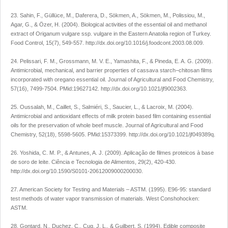
23. Sahin, F., Güllüce, M., Daferera, D., Sökmen, A., Sökmen, M., Polissiou, M.,
Agar, G., & Özer, H. (2004). Biological activities of the essential oil and methanol
extract of Origanum vulgare ssp. vulgare in the Eastern Anatolia region of Turkey.
Food Control, 15(7), 549-557. http://dx.doi.org/10.1016/j.foodcont.2003.08.009.
24. Pelissari, F. M., Grossmann, M. V. E., Yamashita, F., & Pineda, E. A. G. (2009).
Antimicrobial, mechanical, and barrier properties of cassava starch−chitosan films
incorporated with oregano essential oil. Journal of Agricultural and Food Chemistry,
57(16), 7499-7504. PMid:19627142. http://dx.doi.org/10.1021/jf9002363.
25. Oussalah, M., Caillet, S., Salmiéri, S., Saucier, L., & Lacroix, M. (2004).
Antimicrobial and antioxidant effects of milk protein based film containing essential
oils for the preservation of whole beef muscle. Journal of Agricultural and Food
Chemistry, 52(18), 5598-5605. PMid:15373399. http://dx.doi.org/10.1021/jf049389q.
26. Yoshida, C. M. P., & Antunes, A. J. (2009). Aplicação de filmes proteicos à base
de soro de leite. Ciência e Tecnologia de Alimentos, 29(2), 420-430.
http://dx.doi.org/10.1590/S0101-20612009000200030.
27. American Society for Testing and Materials – ASTM. (1995). E96-95: standard
test methods of water vapor transmission of materials. West Conshohocken:
ASTM.
28. Gontard, N., Duchez, C., Cuq, J. L., & Guilbert, S. (1994). Edible composite