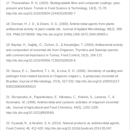
17. Tharanathan, R. N. (2003). Biodegradable films and composite coatings: past,
present and future. Trends in Food Science & Technology, 14(3), 71-78.
http://dx.doi.org/10.1016/S0924-2244(02)00280-7.
18. Dorman, H. J. D., & Deans, S. G. (2000). Antimicrobial agents from plants:
antibacterial activity of plant volatile oils. Journal of Applied Microbiology, 88(2), 308-
316. PMid:10736000. http://dx.doi.org/10.1046/j.1365-2672.2000.00969.x.
19. Baydar, H., Sağdiç, O., Özkan, G., & Karadoğan, T. (2004). Antibacterial activity
and composition of essential oils from Origanum, Thymbra and Satureja species
with commercial importance in Turkey. Food Control, 15(3), 169-172.
http://dx.doi.org/10.1016/S0956-7135(03)00028-8.
20. Souza, E. L., Stamford, T. L. M., & Lima, E. O. (2006). Sensitivity of spoiling and
pathogen food-related bacteria to Origanum vulgare L. (Lamiaceae) essential oil.
Brazilian Journal of Microbiology, 37(4), 527-532. http://dx.doi.org/10.1590/S1517-
83822006000400023.
21. Sivropoulou, A., Papanikolaou, E., Nikolaou, C., Kokkini, S., Lanaras, T., &
Arsenakis, M. (1996). Antimicrobial and cytotoxic activities of origanum essential
oils. Journal of Agricultural and Food Chemistry, 44(5), 1202-1205.
http://dx.doi.org/10.1021/jf950540t.
22. Gyawali, R., & Ibrahim, S. A. (2014). Natural products as antimicrobial agents.
Food Control, 46, 412-429. http://dx.doi.org/10.1016/j.foodcont.2014.05.047.