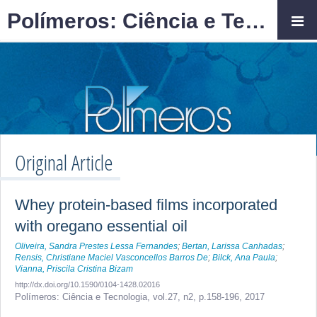
Polímeros: Ciência e Tecnologia
Original Article
Whey protein-based films incorporated
with oregano essential oil
Oliveira, Sandra Prestes Lessa Fernandes
;
Bertan, Larissa Canhadas
;
Rensis, Christiane Maciel Vasconcellos Barros De
;
Bilck, Ana Paula
;
Vianna, Priscila Cristina Bizam
http://dx.doi.org/10.1590/0104-1428.02016
Polímeros: Ciência e Tecnologia,
vol.27, n2,
p.158-196, 2017