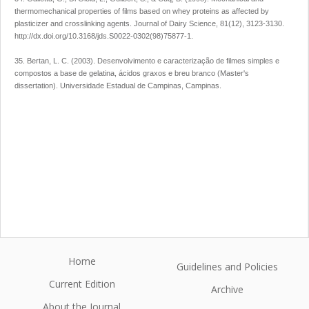
thermomechanical properties of films based on whey proteins as affected by
plasticizer and crosslinking agents. Journal of Dairy Science, 81(12), 3123-3130.
http://dx.doi.org/10.3168/jds.S0022-0302(98)75877-1.
35. Bertan, L. C. (2003). Desenvolvimento e caracterização de filmes simples e
compostos a base de gelatina, ácidos graxos e breu branco (Master's
dissertation). Universidade Estadual de Campinas, Campinas.
Home
Guidelines and Policies
Current Edition
Archive
About the Journal