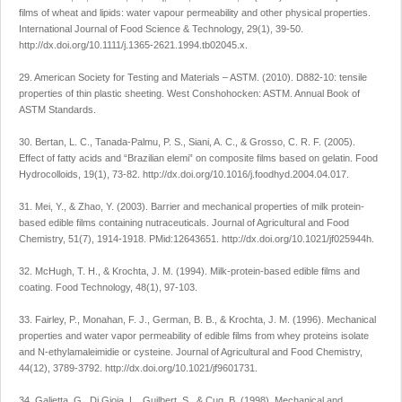
films of wheat and lipids: water vapour permeability and other physical properties.
International Journal of Food Science & Technology, 29(1), 39-50.
http://dx.doi.org/10.1111/j.1365-2621.1994.tb02045.x.
29. American Society for Testing and Materials – ASTM. (2010). D882-10: tensile
properties of thin plastic sheeting. West Conshohocken: ASTM. Annual Book of
ASTM Standards.
30. Bertan, L. C., Tanada-Palmu, P. S., Siani, A. C., & Grosso, C. R. F. (2005).
Effect of fatty acids and “Brazilian elemi” on composite films based on gelatin. Food
Hydrocolloids, 19(1), 73-82. http://dx.doi.org/10.1016/j.foodhyd.2004.04.017.
31. Mei, Y., & Zhao, Y. (2003). Barrier and mechanical properties of milk protein-
based edible films containing nutraceuticals. Journal of Agricultural and Food
Chemistry, 51(7), 1914-1918. PMid:12643651. http://dx.doi.org/10.1021/jf025944h.
32. McHugh, T. H., & Krochta, J. M. (1994). Milk-protein-based edible films and
coating. Food Technology, 48(1), 97-103.
33. Fairley, P., Monahan, F. J., German, B. B., & Krochta, J. M. (1996). Mechanical
properties and water vapor permeability of edible films from whey proteins isolate
and N-ethylamaleimidie or cysteine. Journal of Agricultural and Food Chemistry,
44(12), 3789-3792. http://dx.doi.org/10.1021/jf9601731.
34. Galietta, G., Di Gioia, L., Guilbert, S., & Cuq, B. (1998). Mechanical and