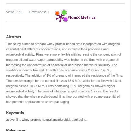
Views: 2718
Downloads: 0
PlumX Metrics
Abstract
This study aimed to prepare whey protein-based films incorporated with oregano
essential oil at different concentrations, and evaluate their properties and
antimicrobial activity. Films were more flexible with increasing the concentration of
oregano oil and water vapor permeability was higher in the films with oregano oil.
Increasing the concentration of essential oil decreased the water solubility. The
solubility of control film and film with 1.5% oregano oil was 20.2 and 14.0%,
respectively. The addition of 1% of oregano oil improved the resistance of the films.
The tensile strength for the control film was 66.0 MPa, while for the film with 1% of
oregano oil was 108.7 MPa. Films containing 1.5% oregano oil showed higher
antimicrobial activity. The zone of inhibition ranged from 0 to 1.7 cm. The results
showed that the whey protein-based films incorporated with oregano essential oil
has potential application as active packaging.
Keywords
active film, whey protein, natural antimicrobial, packaging.
References