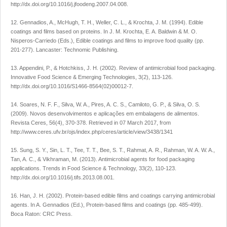
http://dx.doi.org/10.1016/j.jfoodeng.2007.04.008.
12. Gennadios, A., McHugh, T. H., Weller, C. L., & Krochta, J. M. (1994). Edible
coatings and films based on proteins. In J. M. Krochta, E. A. Baldwin & M. O.
Nisperos-Carriedo (Eds.), Edible coatings and films to improve food quality (pp.
201-277). Lancaster: Technomic Publishing.
13. Appendini, P., & Hotchkiss, J. H. (2002). Review of antimicrobial food packaging.
Innovative Food Science & Emerging Technologies, 3(2), 113-126.
http://dx.doi.org/10.1016/S1466-8564(02)00012-7.
14. Soares, N. F. F., Silva, W. A., Pires, A. C. S., Camiloto, G. P., & Silva, O. S.
(2009). Novos desenvolvimentos e aplicações em embalagens de alimentos.
Revista Ceres, 56(4), 370-378. Retrieved in 07 March 2017, from
http://www.ceres.ufv.br/ojs/index.php/ceres/article/view/3438/1341
15. Sung, S. Y., Sin, L. T., Tee, T. T., Bee, S. T., Rahmat, A. R., Rahman, W. A. W. A.,
Tan, A. C., & Vikhraman, M. (2013). Antimicrobial agents for food packaging
applications. Trends in Food Science & Technology, 33(2), 110-123.
http://dx.doi.org/10.1016/j.tifs.2013.08.001.
16. Han, J. H. (2002). Protein-based edible films and coatings carrying antimicrobial
agents. In A. Gennadios (Ed.), Protein-based films and coatings (pp. 485-499).
Boca Raton: CRC Press.