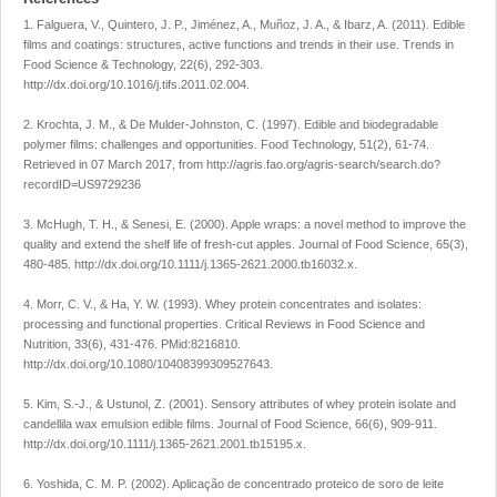
1. Falguera, V., Quintero, J. P., Jiménez, A., Muñoz, J. A., & Ibarz, A. (2011). Edible
films and coatings: structures, active functions and trends in their use. Trends in
Food Science & Technology, 22(6), 292-303.
http://dx.doi.org/10.1016/j.tifs.2011.02.004.
2. Krochta, J. M., & De Mulder-Johnston, C. (1997). Edible and biodegradable
polymer films: challenges and opportunities. Food Technology, 51(2), 61-74.
Retrieved in 07 March 2017, from http://agris.fao.org/agris-search/search.do?
recordID=US9729236
3. McHugh, T. H., & Senesi, E. (2000). Apple wraps: a novel method to improve the
quality and extend the shelf life of fresh-cut apples. Journal of Food Science, 65(3),
480-485. http://dx.doi.org/10.1111/j.1365-2621.2000.tb16032.x.
4. Morr, C. V., & Ha, Y. W. (1993). Whey protein concentrates and isolates:
processing and functional properties. Critical Reviews in Food Science and
Nutrition, 33(6), 431-476. PMid:8216810.
http://dx.doi.org/10.1080/10408399309527643.
5. Kim, S.-J., & Ustunol, Z. (2001). Sensory attributes of whey protein isolate and
candellila wax emulsion edible films. Journal of Food Science, 66(6), 909-911.
http://dx.doi.org/10.1111/j.1365-2621.2001.tb15195.x.
6. Yoshida, C. M. P. (2002). Aplicação de concentrado proteico de soro de leite