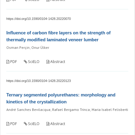
https://doi.org/10.1590/0104-1428.20220070
Influence of carbon fibre layers on the strength of
thermally modified laminated veneer lumber
Osman Perçin; Onur Ülker
PDF
SciELO
Abstract
https://doi.org/10.1590/0104-1428.20220123
Ternary segmented polyurethanes: morphology and
kinetics of the crystallization
André Sanches Bevilacqua; Rafael Bergamo Trinca; Maria Isabel Felisberti
PDF
SciELO
Abstract