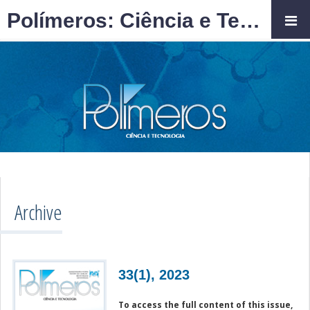
Polímeros: Ciência e Tecnologia
Archive
33(1), 2023
To access the full content of this issue,