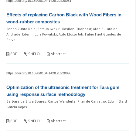
https://doi.org/10.1590/0104-1428.20220051
Effects of replacing Carbon Black with Wood Fibers in
wood-rubber composites
Renan Zunta Raia; Setsuo Iwakiri; Rosilani Trianoski; Alan Sulato de
Andrade; Edemir Luiz Kowalski; Aldo Eloizo Job; Fábio Friol Guedes de
Paiva
PDF
SciELO
Abstract
https://doi.org/10.1590/0104-1428.20220090
Optimization of the ultrasonic treatment for Tara gum
using response surface methodology
Barbara da Silva Soares; Carlos Wanderlei Piler de Carvalho; Edwin Elard
Garcia-Rojas
PDF
SciELO
Abstract