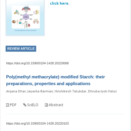
click here
.
REVIEW ARTICLE
https://doi.org/10.1590/0104-1428.20220068
Poly(methyl methacrylate) modified Starch: their
preparations, properties and applications
Anjana Dhar; Jayanta Barman; Hrishikesh Talukdar; Dhruba Jyoti Haloi
PDF
SciELO
Abstract
https://doi.org/10.1590/0104-1428.20220103