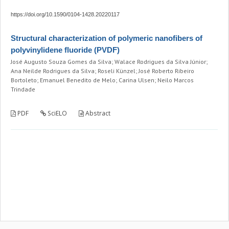
https://doi.org/10.1590/0104-1428.20220117
Structural characterization of polymeric nanofibers of
polyvinylidene fluoride (PVDF)
José Augusto Souza Gomes da Silva; Walace Rodrigues da Silva Júnior;
Ana Neilde Rodrigues da Silva; Roseli Künzel; José Roberto Ribeiro
Bortoleto; Emanuel Benedito de Melo; Carina Ulsen; Neilo Marcos
Trindade
PDF
SciELO
Abstract