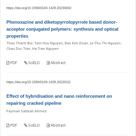
https://doi.org/10.1590/0104-1428.20230002
Phenoxazine and diketopyrrolopyrrole based donor-
acceptor conjugated polymers: synthesis and optical
properties
Thao Thanh Bui; Tam Huu Nguyen; Bao Kim Doan; Le-Thu Thi Nguyen;
Chau Duc Tran; Ha Tran Nguyen
PDF
SciELO
Abstract
https://doi.org/10.1590/0104-1428.20220111
Effect of hybridisation and nano reinforcement on
repairing cracked pipeline
Payman Sahbah Ahmed
PDF
SciELO
Abstract