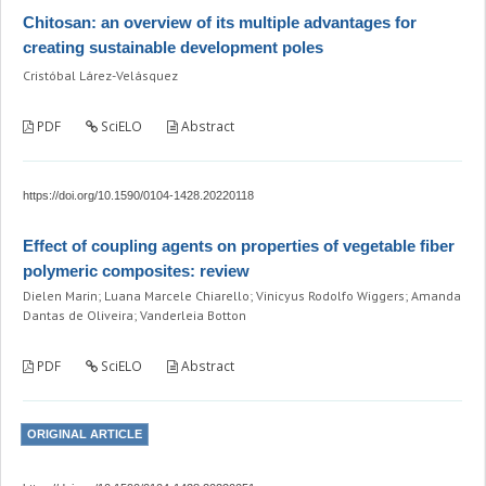
Chitosan: an overview of its multiple advantages for
creating sustainable development poles
Cristóbal Lárez-Velásquez
PDF
SciELO
Abstract
https://doi.org/10.1590/0104-1428.20220118
Effect of coupling agents on properties of vegetable fiber
polymeric composites: review
Dielen Marin; Luana Marcele Chiarello; Vinicyus Rodolfo Wiggers; Amanda
Dantas de Oliveira; Vanderleia Botton
PDF
SciELO
Abstract
ORIGINAL ARTICLE