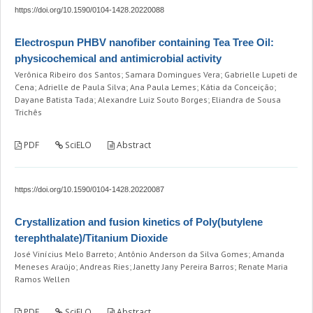
https://doi.org/10.1590/0104-1428.20220088
Electrospun PHBV nanofiber containing Tea Tree Oil:
physicochemical and antimicrobial activity
Verônica Ribeiro dos Santos; Samara Domingues Vera; Gabrielle Lupeti de
Cena; Adrielle de Paula Silva; Ana Paula Lemes; Kátia da Conceição;
Dayane Batista Tada; Alexandre Luiz Souto Borges; Eliandra de Sousa
Trichês
PDF
SciELO
Abstract
https://doi.org/10.1590/0104-1428.20220087
Crystallization and fusion kinetics of Poly(butylene
terephthalate)/Titanium Dioxide
José Vinícius Melo Barreto; Antônio Anderson da Silva Gomes; Amanda
Meneses Araújo; Andreas Ries; Janetty Jany Pereira Barros; Renate Maria
Ramos Wellen
PDF
SciELO
Abstract