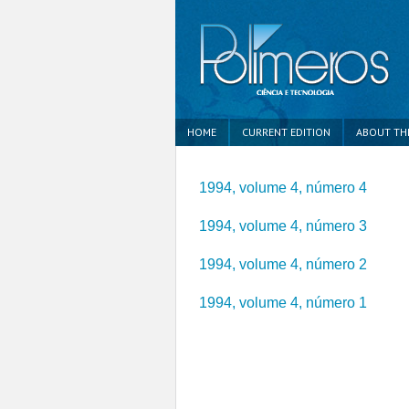
HOME
CURRENT EDITION
ABOUT TH
1994, volume 4, número 4
1994, volume 4, número 3
1994, volume 4, número 2
1994, volume 4, número 1