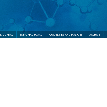
E JOURNAL
EDITORIAL BOARD
GUIDELINES AND POLICIES
ARCHIVE