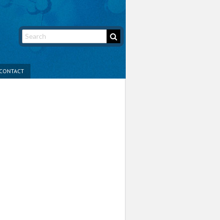
CONTACT