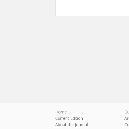
Home
Gu
Current Edition
Ar
About the Journal
Co