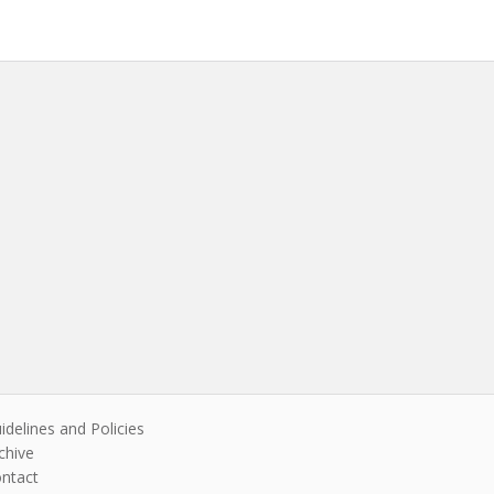
idelines and Policies
chive
ntact