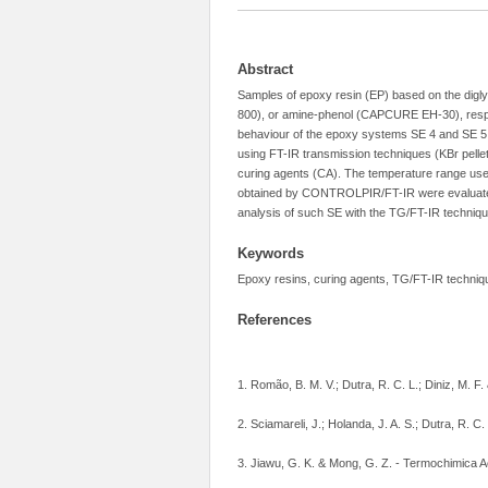
Abstract
Samples of epoxy resin (EP) based on the dig
800), or amine-phenol (CAPCURE EH-30), respect
behaviour of the epoxy systems SE 4 and SE 5 
using FT-IR transmission techniques (KBr pelle
curing agents (CA). The temperature range use
obtained by CONTROLPIR/FT-IR were evaluated, 
analysis of such SE with the TG/FT-IR techniqu
Keywords
Epoxy resins, curing agents, TG/FT-IR techniqu
References
1. Romão, B. M. V.; Dutra, R. C. L.; Diniz, M. F.
2. Sciamareli, J.; Holanda, J. A. S.; Dutra, R. C
3. Jiawu, G. K. & Mong, G. Z. - Termochimica A