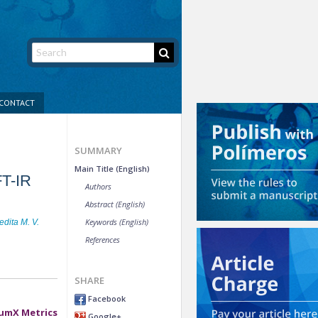
CONTACT
SUMMARY
Main Title (English)
FT-IR
Authors
Abstract (English)
Keywords (English)
dita M. V.
References
SHARE
Facebook
umX Metrics
Google+