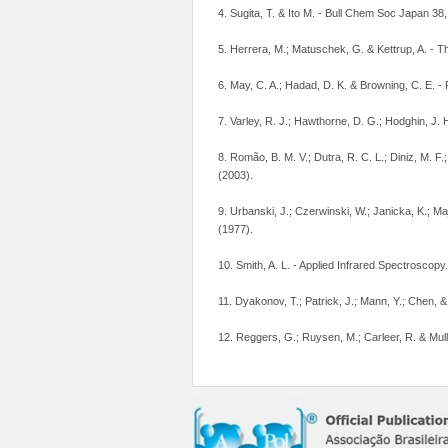
4. Sugita, T. & Ito M. - Bull Chem Soc Japan 38
5. Herrera, M.; Matuschek, G. & Kettrup, A. - 
6. May, C. A.; Hadad, D. K. & Browning, C. E. - 
7. Varley, R. J.; Hawthorne, D. G.; Hodghin, J.
8. Romão, B. M. V.; Dutra, R. C. L.; Diniz, M. F.
(2003).
9. Urbanski, J.; Czerwinski, W.; Janicka, K.; M
(1977).
10. Smith, A. L. - Applied Infrared Spectroscop
11. Dyakonov, T.; Patrick, J.; Mann, Y.; Chen, 
12. Reggers, G.; Ruysen, M.; Carleer, R. & Mul