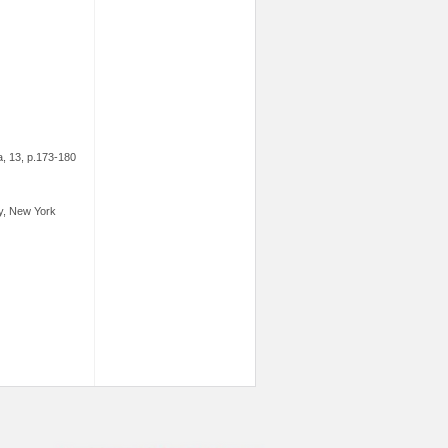
ia, 13, p.173-180
ey, New York