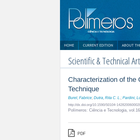
HOME
CURRENT EDITION
ABOUT TH
Scientific & Technical Art
Characterization of th
Technique
Burel, Fabrice
;
Dutra, Rita C. L.
;
Pardini, L
http://dx.doi.org/10.1590/S0104-14282006000
Polímeros: Ciência e Tecnologia,
vol.1
PDF