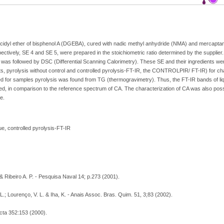
lycidyl ether of bisphenol A (DGEBA), cured with nadic methyl anhydride (NMA) and mercap
ively, SE 4 and SE 5, were prepared in the stoichiometric ratio determined by the supplier.
was followed by DSC (Differential Scanning Calorimetry). These SE and their ingredients we
ts, pyrolysis without control and controlled pyrolysis-FT-IR, the CONTROLPIR/ FT-IR) for cha
d for samples pyrolysis was found from TG (thermogravimetry). Thus, the FT-IR bands of liq
in comparison to the reference spectrum of CA. The characterization of CA was also possi
e.
e, controlled pyrolysis-FT-IR
 & Ribeiro A. P. - Pesquisa Naval 14; p.273 (2001).
. L.; Lourenço, V. L. & Iha, K. - Anais Assoc. Bras. Quim. 51, 3;83 (2002).
cta 352:153 (2000).