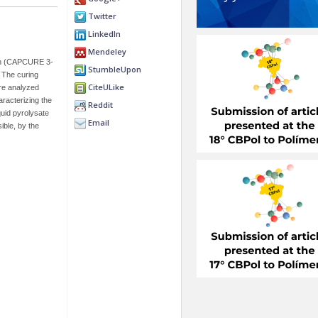
Twitter
LinkedIn
Mendeley
tan (CAPCURE 3-
StumbleUpon
 The curing
CiteULike
re analyzed
racterizing the
Reddit
uid pyrolysate
Email
ble, by the