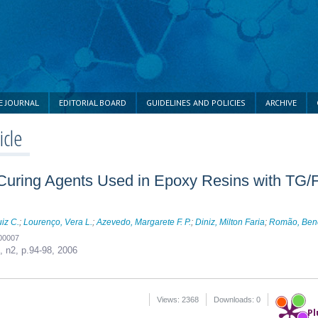
E JOURNAL
EDITORIAL BOARD
GUIDELINES AND POLICIES
ARCHIVE
icle
e Curing Agents Used in Epoxy Resins with TG/
uiz C.
;
Lourenço, Vera L.
;
Azevedo, Margarete F. P.
;
Diniz, Milton Faria
;
Romão, Bene
200007
6, n2,
p.94-98, 2006
Views: 2368
Downloads: 0
Pl