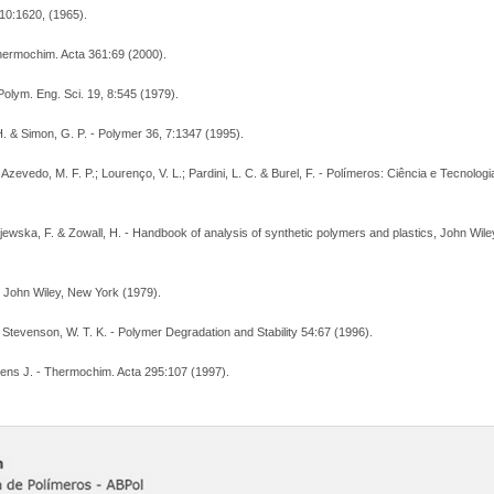
,10:1620, (1965).
Thermochim. Acta 361:69 (2000).
Polym. Eng. Sci. 19, 8:545 (1979).
 H. & Simon, G. P. - Polymer 36, 7:1347 (1995).
; Azevedo, M. F. P.; Lourenço, V. L.; Pardini, L. C. & Burel, F. - Polímeros: Ciência e Tecnolog
ajewska, F. & Zowall, H. - Handbook of analysis of synthetic polymers and plastics, John Wil
y. John Wiley, New York (1979).
& Stevenson, W. T. K. - Polymer Degradation and Stability 54:67 (1996).
lens J. - Thermochim. Acta 295:107 (1997).