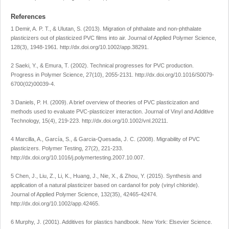
References
1 Demir, A. P. T., & Ulutan, S. (2013). Migration of phthalate and non-phthalate
plasticizers out of plasticized PVC films into air.
Journal of Applied Polymer Science
,
128
(3), 1948-1961.
http://dx.doi.org/10.1002/app.38291
.
2 Saeki, Y., & Emura, T. (2002). Technical progresses for PVC production.
Progress in Polymer Science
,
27
(10), 2055-2131.
http://dx.doi.org/10.1016/S0079-
6700(02)00039-4
.
3 Daniels, P. H. (2009). A brief overview of theories of PVC plasticization and
methods used to evaluate PVC-plasticizer interaction.
Journal of Vinyl and Additive
Technology
,
15
(4), 219-223.
http://dx.doi.org/10.1002/vnl.20211
.
4 Marcilla, A., García, S., & Garcia-Quesada, J. C. (2008). Migrability of PVC
plasticizers.
Polymer Testing
,
27
(2), 221-233.
http://dx.doi.org/10.1016/j.polymertesting.2007.10.007
.
5 Chen, J., Liu, Z., Li, K., Huang, J., Nie, X., & Zhou, Y. (2015). Synthesis and
application of a natural plasticizer based on cardanol for poly (vinyl chloride).
Journal of Applied Polymer Science
,
132
(35), 42465-42474.
http://dx.doi.org/10.1002/app.42465
.
6 Murphy, J. (2001).
Additives for plastics handbook
. New York: Elsevier Science.