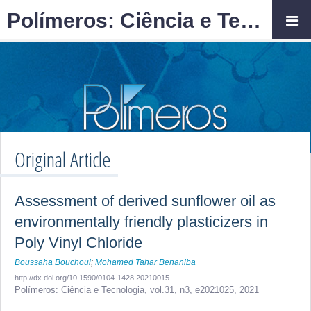
Polímeros: Ciência e Tecnologia
Original Article
Assessment of derived sunflower oil as
environmentally friendly plasticizers in
Poly Vinyl Chloride
Boussaha Bouchoul
;
Mohamed Tahar Benaniba
http://dx.doi.org/10.1590/0104-1428.20210015
Polímeros: Ciência e Tecnologia,
vol.31, n3,
e2021025, 2021