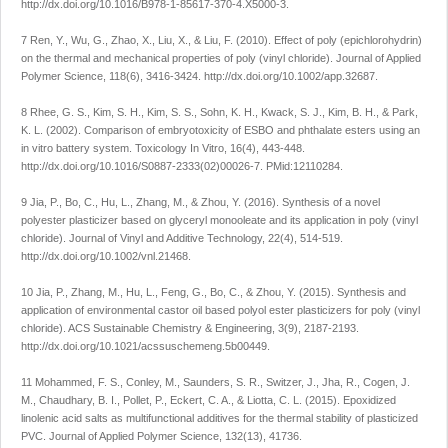
http://dx.doi.org/10.1016/B978-1-85617-370-4.X5000-3
.
7 Ren, Y., Wu, G., Zhao, X., Liu, X., & Liu, F. (2010). Effect of poly (epichlorohydrin)
on the thermal and mechanical properties of poly (vinyl chloride).
Journal of Applied
Polymer Science
,
118
(6), 3416-3424.
http://dx.doi.org/10.1002/app.32687
.
8 Rhee, G. S., Kim, S. H., Kim, S. S., Sohn, K. H., Kwack, S. J., Kim, B. H., & Park,
K. L. (2002). Comparison of embryotoxicity of ESBO and phthalate esters using an
in vitro battery system.
Toxicology In Vitro
,
16
(4), 443-448.
http://dx.doi.org/10.1016/S0887-2333(02)00026-7
. PMid:12110284.
9 Jia, P., Bo, C., Hu, L., Zhang, M., & Zhou, Y. (2016). Synthesis of a novel
polyester plasticizer based on glyceryl monooleate and its application in poly (vinyl
chloride).
Journal of Vinyl and Additive Technology
,
22
(4), 514-519.
http://dx.doi.org/10.1002/vnl.21468
.
10 Jia, P., Zhang, M., Hu, L., Feng, G., Bo, C., & Zhou, Y. (2015). Synthesis and
application of environmental castor oil based polyol ester plasticizers for poly (vinyl
chloride).
ACS Sustainable Chemistry & Engineering
,
3
(9), 2187-2193.
http://dx.doi.org/10.1021/acssuschemeng.5b00449
.
11 Mohammed, F. S., Conley, M., Saunders, S. R., Switzer, J., Jha, R., Cogen, J.
M., Chaudhary, B. I., Pollet, P., Eckert, C. A., & Liotta, C. L. (2015). Epoxidized
linolenic acid salts as multifunctional additives for the thermal stability of plasticized
PVC.
Journal of Applied Polymer Science
,
132
(13), 41736.