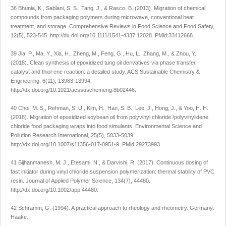
38 Bhunia, K., Sablani, S. S., Tang, J., & Rasco, B. (2013). Migration of chemical
compounds from packaging polymers during microwave, conventional heat
treatment, and storage.
Comprehensive Reviews in Food Science and Food Safety
,
12
(5), 523-545.
http://dx.doi.org/10.1111/1541-4337.12028
. PMid:33412668.
39 Jia, P., Ma, Y., Xia, H., Zheng, M., Feng, G., Hu, L., Zhang, M., & Zhou, Y.
(2018). Clean synthesis of epoxidized tung oil derivatives via phase transfer
catalyst and thiol-ene reaction: a detailed study.
ACS Sustainable Chemistry &
Engineering
,
6
(11), 13983-13994.
http://dx.doi.org/10.1021/acssuschemeng.8b02446
.
40 Choi, M. S., Rehman, S. U., Kim, H., Han, S. B., Lee, J., Hong, J., & Yoo, H. H.
(2018). Migration of epoxidized soybean oil from polyvinyl chloride /polyvinylidene
chloride food packaging wraps into food simulants.
Environmental Science and
Pollution Research International
,
25
(5), 5033-5039.
http://dx.doi.org/10.1007/s11356-017-0951-9
. PMid:29273993.
41 Bijhanmanesh, M. J., Etesami, N., & Darvishi, R. (2017). Continuous dosing of
fast initiator during vinyl chloride suspension polymerization: thermal stability of PVC
resin.
Journal of Applied Polymer Science
,
134
(7), 44480.
http://dx.doi.org/10.1002/app.44480
.
42 Schramm, G. (1994).
A practical approach to rheology and rheometry
. Germany:
Haake.