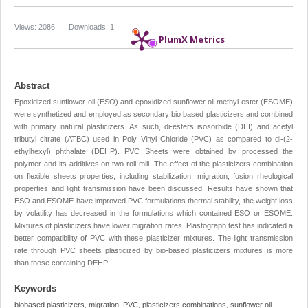
Views: 2086
Downloads: 1
PlumX Metrics
Abstract
Epoxidized sunflower oil (ESO) and epoxidized sunflower oil methyl ester (ESOME)
were synthetized and employed as secondary bio based plasticizers and combined
with primary natural plasticizers. As such, di-esters isosorbide (DEI) and acetyl
tributyl citrate (ATBC) used in Poly Vinyl Chloride (PVC) as compared to di-(2-
ethylhexyl) phthalate (DEHP). PVC Sheets were obtained by processed the
polymer and its additives on two-roll mill. The effect of the plasticizers combination
on flexible sheets properties, including stabilization, migration, fusion rheological
properties and light transmission have been discussed, Results have shown that
ESO and ESOME have improved PVC formulations thermal stability, the weight loss
by volatility has decreased in the formulations which contained ESO or ESOME.
Mixtures of plasticizers have lower migration rates. Plastograph test has indicated a
better compatibility of PVC with these plasticizer mixtures. The light transmission
rate through PVC sheets plasticized by bio-based plasticizers mixtures is more
than those containing DEHP.
Keywords
biobased plasticizers, migration, PVC, plasticizers combinations, sunflower oil