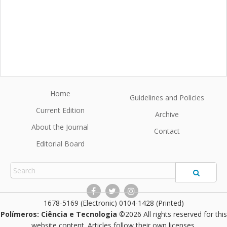
Home
Guidelines and Policies
Current Edition
Archive
About the Journal
Contact
Editorial Board
1678-5169 (Electronic) 0104-1428 (Printed)
Polímeros: Ciência e Tecnologia
©2026 All rights reserved for this
website content. Articles follow their own licenses.