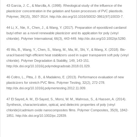
43 Garcia, J. C., & Marcilla, A. (1998). Rheological study of the influence of the
plasticizer concentration in the gelation and fusion processes of PVC plastisols.
Polymer
,
39
(15), 3507-3514.
http://dx.doi.org/10.1016/S0032-3861(97)10033-7
.
44 Li, X., Nie, X., Chen, J., & Wang, Y. (2017). Preparation of epoxidized cardanol
butyl ether as a novel renewable plasticizer and its application for poly (vinyl
chloride).
Polymer International
,
66
(3), 443-449.
http://dx.doi.org/10.1002/pi.5280
.
45 Wu, B., Wang, Y., Chen, S., Wang, M., Ma, M., Shi, Y., & Wang, X. (2018). Bis-
uracil based high efficient heat stabilizers used in super transparent soft poly (vinyl
chloride).
Polymer Degradation & Stability
,
149
, 143-151.
http://dx.doi.org/10.1016/j.polymdegradstab.2018.01.029
.
46 Coltro, L., Pitta, J. B., & Madaleno, E. (2013). Performance evaluation of new
plasticizers for stretch PVC films.
Polymer Testing
,
32
(2), 272-278.
http://dx.doi.org/10.1016/j.polymertesting.2012.11.009
.
47 El Sayed, A. M., El-Sayed, S., Morsi, W. M., Mahrous, S., & Hassen, A. (2014).
Synthesis, characterization, optical, and dielectric properties of poly (vinyl
chloride)/cadmium oxide nanocomposites films.
Polymer Composites
,
35
(9), 1842-
1851.
http://dx.doi.org/10.1002/pc.22839
.