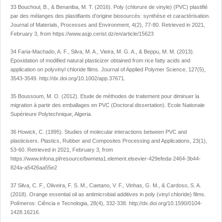
33 Bouchoul, B., & Benaniba, M. T. (2016). Poly (chlorure de vinyle) (PVC) plastifié
par des mélanges des plastifiants d’origine biosourcés: synthèse et caractérisation.
Journal of Materials, Processes and Environment
,
4
(2), 77-80. Retrieved in 2021,
February 3, from
https://www.asjp.cerist.dz/en/article/15623
34 Faria-Machado, A. F., Silva, M. A., Vieira, M. G. A., & Beppu, M. M. (2013).
Epoxidation of modified natural plasticizer obtained from rice fatty acids and
application on polyvinyl chloride films.
Journal of Applied Polymer Science
,
127
(5),
3543-3549.
http://dx.doi.org/10.1002/app.37671
.
35 Boussoum, M. O. (2012).
Etude de méthodes de traitement pour diminuer la
migration à partir des emballages en PVC
(Doctoral dissertation). Ecole Nationale
Supérieure Polytechnique, Algeria.
36 Howick, C. (1995). Studies of molecular interactions between PVC and
plasticisers.
Plastics, Rubber and Composites Processing and Applications
,
23
(1),
53-60. Retrieved in 2021, February 3, from
https://www.infona.pl/resource/bwmeta1.element.elsevier-429efeda-2464-3b44-
824a-a5426aa55e2
37 Silva, C. F., Oliveira, F. S. M., Caetano, V. F., Vinhas, G. M., & Cardoso, S. A.
(2018). Orange essential oil as antimicrobial additives in poly (vinyl chloride) films.
Polímeros: Ciência e Tecnologia
,
28
(4), 332-338.
http://dx.doi.org/10.1590/0104-
1428.16216
.