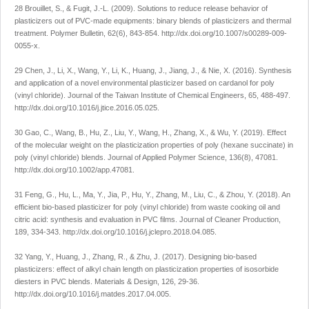
28 Brouillet, S., & Fugit, J.-L. (2009). Solutions to reduce release behavior of
plasticizers out of PVC-made equipments: binary blends of plasticizers and thermal
treatment.
Polymer Bulletin
,
62
(6), 843-854.
http://dx.doi.org/10.1007/s00289-009-
0055-x
.
29 Chen, J., Li, X., Wang, Y., Li, K., Huang, J., Jiang, J., & Nie, X. (2016). Synthesis
and application of a novel environmental plasticizer based on cardanol for poly
(vinyl chloride).
Journal of the Taiwan Institute of Chemical Engineers
,
65
, 488-497.
http://dx.doi.org/10.1016/j.jtice.2016.05.025
.
30 Gao, C., Wang, B., Hu, Z., Liu, Y., Wang, H., Zhang, X., & Wu, Y. (2019). Effect
of the molecular weight on the plasticization properties of poly (hexane succinate) in
poly (vinyl chloride) blends.
Journal of Applied Polymer Science
,
136
(8), 47081.
http://dx.doi.org/10.1002/app.47081
.
31 Feng, G., Hu, L., Ma, Y., Jia, P., Hu, Y., Zhang, M., Liu, C., & Zhou, Y. (2018). An
efficient bio-based plasticizer for poly (vinyl chloride) from waste cooking oil and
citric acid: synthesis and evaluation in PVC films.
Journal of Cleaner Production
,
189
, 334-343.
http://dx.doi.org/10.1016/j.jclepro.2018.04.085
.
32 Yang, Y., Huang, J., Zhang, R., & Zhu, J. (2017). Designing bio-based
plasticizers: effect of alkyl chain length on plasticization properties of isosorbide
diesters in PVC blends.
Materials & Design
,
126
, 29-36.
http://dx.doi.org/10.1016/j.matdes.2017.04.005
.