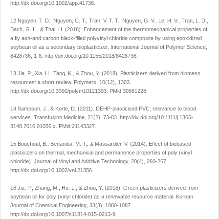
http://dx.doi.org/10.1002/app.41736
.
12 Nguyen, T. D., Nguyen, C. T., Tran, V. T. T., Nguyen, G. V., Le, H. V., Tran, L. D.,
Bach, G. L., & Thai, H. (2018). Enhancement of the thermomechanical properties of
a fly ash-and carbon black-filled polyvinyl chloride composite by using epoxidized
soybean oil as a secondary bioplasticizer.
International Journal of Polymer Science
,
8428736
, 1-8.
http://dx.doi.org/10.1155/2018/8428736
.
13 Jia, P., Xia, H., Tang, K., & Zhou, Y. (2018). Plasticizers derived from biomass
resources: a short review.
Polymers
,
10
(12), 1303.
http://dx.doi.org/10.3390/polym10121303
. PMid:30961228.
14 Sampson, J., & Korte, D. (2011). DEHP-plasticised PVC: relevance to blood
services.
Transfusion Medicine
,
21
(2), 73-83.
http://dx.doi.org/10.1111/j.1365-
3148.2010.01056.x
. PMid:21143327.
15 Bouchoul, B., Benaniba, M. T., & Massardier, V. (2014). Effect of biobased
plasticizers on thermal, mechanical and permanence properties of poly (vinyl
chloride).
Journal of Vinyl and Additive Technology
,
20
(4), 260-267.
http://dx.doi.org/10.1002/vnl.21356
.
16 Jia, P., Zhang, M., Hu, L., & Zhou, Y. (2016). Green plasticizers derived from
soybean oil for poly (vinyl chloride) as a renewable resource material.
Korean
Journal of Chemical Engineering
,
33
(3), 1080-1087.
http://dx.doi.org/10.1007/s11814-015-0213-9
.