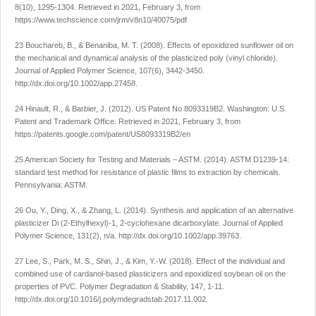
8
(10), 1295-1304. Retrieved in 2021, February 3, from
https://www.techscience.com/jrm/v8n10/40075/pdf
23 Bouchareb, B., & Benaniba, M. T. (2008). Effects of epoxidized sunflower oil on
the mechanical and dynamical analysis of the plasticized poly (vinyl chloride).
Journal of Applied Polymer Science
,
107
(6), 3442-3450.
http://dx.doi.org/10.1002/app.27458
.
24 Hinault, R., & Barbier, J. (2012). US Patent No 8093319B2. Washington: U.S.
Patent and Trademark Office. Retrieved in 2021, February 3, from
https://patents.google.com/patent/US8093319B2/en
25 American Society for Testing and Materials – ASTM. (2014). ASTM D1239-14:
standard test method for resistance of plastic films to extraction by chemicals.
Pennsylvania: ASTM.
26 Ou, Y., Ding, X., & Zhang, L. (2014). Synthesis and application of an alternative
plasticizer Di (2-Ethylhexyl)-1, 2-cyclohexane dicarboxylate.
Journal of Applied
Polymer Science
,
131
(2), n/a.
http://dx.doi.org/10.1002/app.39763
.
27 Lee, S., Park, M. S., Shin, J., & Kim, Y.-W. (2018). Effect of the individual and
combined use of cardanol-based plasticizers and epoxidized soybean oil on the
properties of PVC.
Polymer Degradation & Stability
,
147
, 1-11.
http://dx.doi.org/10.1016/j.polymdegradstab.2017.11.002
.