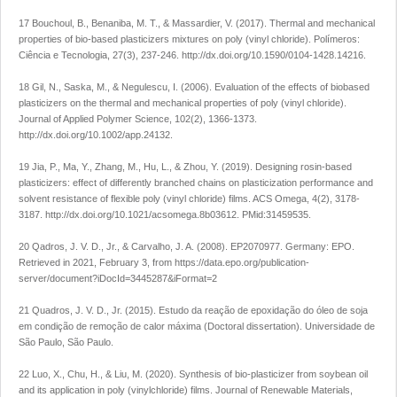
17 Bouchoul, B., Benaniba, M. T., & Massardier, V. (2017). Thermal and mechanical
properties of bio-based plasticizers mixtures on poly (vinyl chloride).
Polímeros:
Ciência e Tecnologia
,
27
(3), 237-246.
http://dx.doi.org/10.1590/0104-1428.14216
.
18 Gil, N., Saska, M., & Negulescu, I. (2006). Evaluation of the effects of biobased
plasticizers on the thermal and mechanical properties of poly (vinyl chloride).
Journal of Applied Polymer Science
,
102
(2), 1366-1373.
http://dx.doi.org/10.1002/app.24132
.
19 Jia, P., Ma, Y., Zhang, M., Hu, L., & Zhou, Y. (2019). Designing rosin-based
plasticizers: effect of differently branched chains on plasticization performance and
solvent resistance of flexible poly (vinyl chloride) films.
ACS Omega
,
4
(2), 3178-
3187.
http://dx.doi.org/10.1021/acsomega.8b03612
. PMid:31459535.
20 Qadros, J. V. D., Jr., & Carvalho, J. A. (2008).
EP2070977.
Germany: EPO.
Retrieved in 2021, February 3, from
https://data.epo.org/publication-
server/document?iDocId=3445287&iFormat=2
21 Quadros, J. V. D., Jr. (2015).
Estudo da reação de epoxidação do óleo de soja
em condição de remoção de calor máxima
(Doctoral dissertation). Universidade de
São Paulo, São Paulo.
22 Luo, X., Chu, H., & Liu, M. (2020). Synthesis of bio-plasticizer from soybean oil
and its application in poly (vinylchloride) films.
Journal of Renewable Materials
,