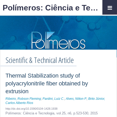
Polímeros: Ciência e Tecnologia
Scientific & Technical Article
Thermal Stabilization study of
polyacrylonitrile fiber obtained by
extrusion
Ribeiro, Robson Fleming
;
Pardini, Luiz C.
;
Alves, Nilton P.
;
Brito Júnior,
Carlos Alberto Rios
http://dx.doi.org/10.1590/0104-1428.1938
Polímeros: Ciência e Tecnologia,
vol.25, n6,
p.523-530, 2015