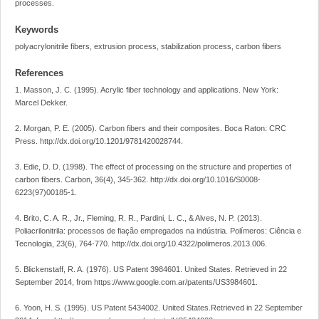
processes.
Keywords
polyacrylonitrile fibers, extrusion process, stabilization process, carbon fibers
References
1. Masson, J. C. (1995). Acrylic fiber technology and applications. New York:
Marcel Dekker.
2. Morgan, P. E. (2005). Carbon fibers and their composites. Boca Raton: CRC
Press. http://dx.doi.org/10.1201/9781420028744.
3. Edie, D. D. (1998). The effect of processing on the structure and properties of
carbon fibers. Carbon, 36(4), 345-362. http://dx.doi.org/10.1016/S0008-
6223(97)00185-1.
4. Brito, C. A. R., Jr., Fleming, R. R., Pardini, L. C., & Alves, N. P. (2013).
Poliacrilonitrila: processos de fiação empregados na indústria. Polímeros: Ciência e
Tecnologia, 23(6), 764-770. http://dx.doi.org/10.4322/polimeros.2013.006.
5. Blickenstaff, R. A. (1976). US Patent 3984601. United States. Retrieved in 22
September 2014, from https://www.google.com.ar/patents/US3984601.
6. Yoon, H. S. (1995). US Patent 5434002. United States.Retrieved in 22 September