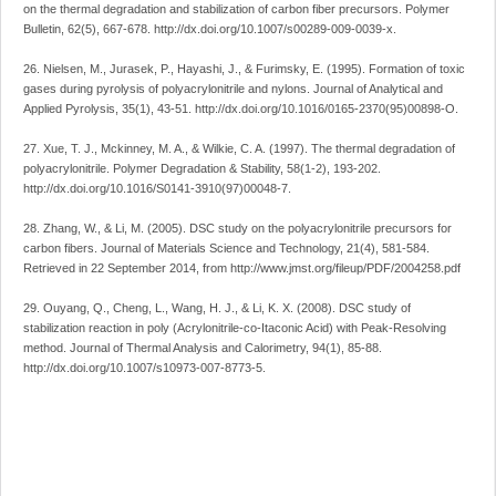
on the thermal degradation and stabilization of carbon fiber precursors. Polymer
Bulletin, 62(5), 667-678. http://dx.doi.org/10.1007/s00289-009-0039-x.
26. Nielsen, M., Jurasek, P., Hayashi, J., & Furimsky, E. (1995). Formation of toxic
gases during pyrolysis of polyacrylonitrile and nylons. Journal of Analytical and
Applied Pyrolysis, 35(1), 43-51. http://dx.doi.org/10.1016/0165-2370(95)00898-O.
27. Xue, T. J., Mckinney, M. A., & Wilkie, C. A. (1997). The thermal degradation of
polyacrylonitrile. Polymer Degradation & Stability, 58(1-2), 193-202.
http://dx.doi.org/10.1016/S0141-3910(97)00048-7.
28. Zhang, W., & Li, M. (2005). DSC study on the polyacrylonitrile precursors for
carbon fibers. Journal of Materials Science and Technology, 21(4), 581-584.
Retrieved in 22 September 2014, from http://www.jmst.org/fileup/PDF/2004258.pdf
29. Ouyang, Q., Cheng, L., Wang, H. J., & Li, K. X. (2008). DSC study of
stabilization reaction in poly (Acrylonitrile-co-Itaconic Acid) with Peak-Resolving
method. Journal of Thermal Analysis and Calorimetry, 94(1), 85-88.
http://dx.doi.org/10.1007/s10973-007-8773-5.