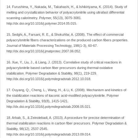
14. Furushima, Y., Nakada, M., Takahashi, H., & Ishikiriyama, K. (2014). Study of
melting and crystallization behavior of polyacrylonitrile using ultrafast differential
scanning calorimetry. Polymer, 55(13), 3075-3081.
http://dx.doi.org/10.1016/j.polymer.2014.05.015.
15. Sedghi, A., Farsani, R. E., & Shokuhfar, A. (2008). The effect of commercial
polyacrylonitrile fibers characterizations on the produced carbon fibers properties.
Journal of Materials Processing Technology, 198(1-3), 60-67.
http://dx.doi.org/10.1016/j.jmatprotec.2007.06.052.
16. Xue, Y., Liu, J., & Liang, J. (2013). Correlative study of critical reactions in
polyacrylonitrile based carbon fiber precursors during thermal-oxidative
stabilization. Polymer Degradation & Stability, 98(1), 219-229.
http://dx.doi.org/10.1016/j.polymdegradstab.2012.10.018.
17. Ouyang, Q., Cheng, L., Wang, H., & Li, K. (2008). Mechanism and kinetics of
the stabilization reactions of itaconic acid-modified polyacrylonitrile. Polymer
Degradation & Stability, 93(8), 1415-1421.
http://dx.doi.org/10.1016/j.polymdegradstab.2008.05.021.
18. Arbab, S., & Zeinolebadi, A. (2013). A procedure for precise determination of
thermal stabilization reactions in carbon fiber precursors. Polymer Degradation &
Stability, 98(12), 2537-2545.
http://dx.doi.org/10.1016/j.polymdegradstab.2013.09.014.