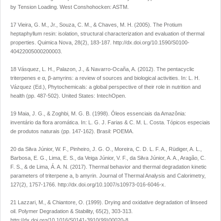
by Tension Loading
. West Conshohocken: ASTM.
17 Vieira, G. M., Jr., Souza, C. M., & Chaves, M. H. (2005). The Protium
heptaphyllum resin: isolation, structural characterization and evaluation of thermal
properties.
Quimica Nova
,
28
(2), 183-187.
http://dx.doi.org/10.1590/S0100-
40422005000200003
.
18 Vásquez, L. H., Palazon, J., & Navarro-Ocaña, A. (2012). The pentacyclic
triterpenes e α, β-amyrins: a review of sources and biological activities. In: L. H.
Vázquez (Ed.),
Phytochemicals: a global perspective of their role in nutrition and
health
(pp. 487-502). United States: IntechOpen.
19 Maia, J. G., & Zoghbi, M. G. B. (1998). Óleos essenciais da Amazônia:
inventário da flora aromática. In: L. G. J. Farias & C. M. L. Costa.
Tópicos especiais
de produtos naturais
(pp. 147-162). Brasil: POEMA.
20 da Silva Júnior, W. F., Pinheiro, J. G. O., Moreira, C. D. L. F. A., Rüdiger, A. L.,
Barbosa, E. G., Lima, E. S., da Veiga Júnior, V. F., da Silva Júnior, A. A., Aragão, C.
F. S., & de Lima, Á. A. N. (2017). Thermal behavior and thermal degradation kinetic
parameters of triterpene a, b amyrin.
Journal of Thermal Analysis and Calorimetry
,
127
(2), 1757-1766.
http://dx.doi.org/10.1007/s10973-016-6046-x
.
21 Lazzari, M., & Chiantore, O. (1999). Drying and oxidative degradation of linseed
oil.
Polymer Degradation & Stability
,
65
(2), 303-313.
http://dx.doi.org/10.1016/S0141-3910(99)00020-8
.