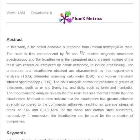
Views: 1883
Downloads: 0
PlumX Metrics
Abstract
In this work, a bio-based adhesive is prepared from
Protium heptaphyllum
resin.
1
13
The resin is first characterized by
H and
C nuclear magnetic resonance
spectroscopy and the bioadhesive is then prepared using a simple mixture of the
resin with linseed oil, catalyzed by cobalt octanoate, to induce crosslinking. The
precursors and bioadhesive obtained are characterized by thermogravimetric
analysis (TGA), differential scanning calorimetry (DSC) and Fourier transform
infrared spectroscopy (FTIR). The NMR analysis shows the presence of groups of
triterpenes, such as α- and β-amyrins, and diols, such as brein and maniladiol.
Thermogravimetric analysis reveals that the resin has less thermal stability than the
bioadhesive. Mechanical tests indicate that the bioadhesive has greater adhesion
strength compared to the commercial adhesive, reaching an average stress at
break of 7.66 and 0.113 MPa for the wood and carbon steel substrates,
respectively. In conclusion, the bioadhesive can be used for the production of
composites.
Keywords