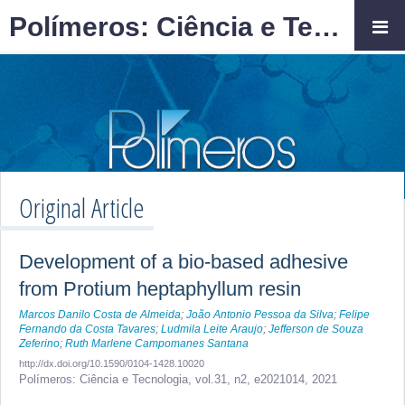
Polímeros: Ciência e Tecnologia
Original Article
Development of a bio-based adhesive
from Protium heptaphyllum resin
Marcos Danilo Costa de Almeida
;
João Antonio Pessoa da Silva
;
Felipe
Fernando da Costa Tavares
;
Ludmila Leite Araujo
;
Jefferson de Souza
Zeferino
;
Ruth Marlene Campomanes Santana
http://dx.doi.org/10.1590/0104-1428.10020
Polímeros: Ciência e Tecnologia,
vol.31, n2,
e2021014, 2021