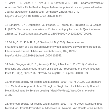
11 Vieira, R. K., Vieira, A. K., Kim, J. T., & Netravali, A. N. (2014). Characterization of
Amazonic White Pitch (
Protium heptaphyllum
) for potential use as ‘green’ adhesive.
Journal of Adhesion Science and Technology
,
28
(10), 963-974.
http://dx.doi.org/10.1080/01694243.2014.880220
.
12 Bandeira, P. N., Deusdênia, O., Pessoa, L., Teresa, M., Trevisan, S., & Gomes,
L. (2002). Secondary metabolites of
Protium heptaphyllum
march.
Quimica Nova
,
25
(6b), 1078-1080.
http://dx.doi.org/10.1590/S0100-40422002000700006
.
13 Addis, C. C., Koh, R. S., & Gordon, M. B. (2020). Preparation and
characterization of a bio-based polymeric wood adhesive derived from linseed oil.
International Journal of Adhesion and Adhesives
,
102
, 102655.
http://dx.doi.org/10.1016/j.ijadhadh.2020.102655
.
14 Juita, Dlugogorski, B. Z., Kennedy, E. M., & Mackie, J. C. (2011). Oxidation
reactions and spontaneous ignition of linseed oil.
Proceedings of the Combustion
Institute
,
33
(2), 2625-2632.
http://dx.doi.org/10.1016/j.proci.2010.06.096
.
15 American Society for Testing and Materials (2019).
ASTM D 1002-10: Standard
Test Method for Apparent Shear Strength of Single-Lap-Joint Adhesively Bonded
Metal Specimens by Tension Loading (Metal-To-Metal)
. West Conshohocken:
ASTM.
16 American Society for Testing and Materials (2017).
ASTM D 906: Standard Test
Method for Strength Properties of Adhesives in Plywood Type Construction in Shear