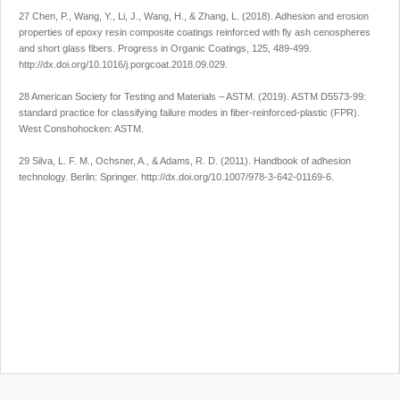
27 Chen, P., Wang, Y., Li, J., Wang, H., & Zhang, L. (2018). Adhesion and erosion
properties of epoxy resin composite coatings reinforced with fly ash cenospheres
and short glass fibers.
Progress in Organic Coatings
,
125
, 489-499.
http://dx.doi.org/10.1016/j.porgcoat.2018.09.029
.
28 American Society for Testing and Materials – ASTM. (2019).
ASTM D5573-99:
standard practice for classifying failure modes in fiber-reinforced-plastic (FPR)
.
West Conshohocken: ASTM.
29 Silva, L. F. M., Ochsner, A., & Adams, R. D. (2011).
Handbook of adhesion
technology
. Berlin: Springer.
http://dx.doi.org/10.1007/978-3-642-01169-6
.