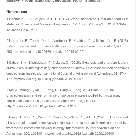
adhesive, Protium heptaphyllum, reticulation reaction, linseed oil
References
1 Conner, A. H., & Bhuyan, M. S. H. (2017). Wood: adhesives.
Reference Module in
Materials Science and Materials Engineering
, 1-17
.
https://doi.org/10.1016/b978-0-
12-803581-8.01932-9
.
2 Norström, E., Fogelström, L., Nordqvist, P., Khabbaz, F., & Malmström, E. (2015).
Xylan - a green binder for wood adhesives.
European Polymer Journal
,
67
, 483-
493.
http://dx.doi.org/10.1016/j.eurpolymj.2015.02.021
.
3 Sahoo, S. K., Khandelwal, V., & Manik, G. (2019). Synthesis and characterization
of low viscous and highly acrylated epoxidized methyl ester based green adhesives
derived from linseed oil.
International Journal of Adhesion and Adhesives
,
89
, 174-
177.
http://dx.doi.org/10.1016/j.ijadhadh.2019.01.007
.
4 Mo, J., Wang, F., Xu, Z., Feng, C., Fang, Y., Tang, X., & Shen, X. (2019).
Characterization and performance of soybean protein modified by tyrosinase.
International Journal of Adhesion and Adhesives
,
92
, 111-118.
http://dx.doi.org/10.1016/j.ijadhadh.2019.04.013
.
5 Pang, H., Zhao, S., Wang, Z., Zhang, W., Zhang, S., & Li, J. (2020). Development
of soy protein-based adhesive with high water resistance and bonding strength by
waterborne epoxy crosslinking strategy.
International Journal of Adhesion and
Adhesives
,
100
, 102600.
http://dx.doi.org/10.1016/j.ijadhadh.2020.102600
.