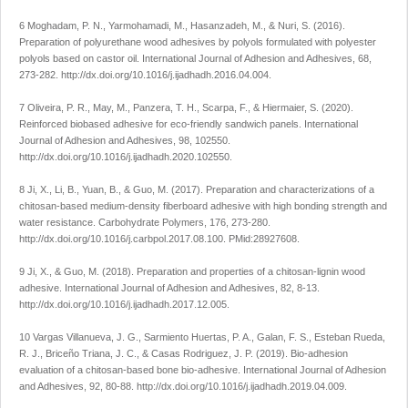
6 Moghadam, P. N., Yarmohamadi, M., Hasanzadeh, M., & Nuri, S. (2016).
Preparation of polyurethane wood adhesives by polyols formulated with polyester
polyols based on castor oil.
International Journal of Adhesion and Adhesives
,
68
,
273-282.
http://dx.doi.org/10.1016/j.ijadhadh.2016.04.004
.
7 Oliveira, P. R., May, M., Panzera, T. H., Scarpa, F., & Hiermaier, S. (2020).
Reinforced biobased adhesive for eco-friendly sandwich panels.
International
Journal of Adhesion and Adhesives
,
98
, 102550.
http://dx.doi.org/10.1016/j.ijadhadh.2020.102550
.
8 Ji, X., Li, B., Yuan, B., & Guo, M. (2017). Preparation and characterizations of a
chitosan-based medium-density fiberboard adhesive with high bonding strength and
water resistance.
Carbohydrate Polymers
,
176
, 273-280.
http://dx.doi.org/10.1016/j.carbpol.2017.08.100
. PMid:28927608.
9 Ji, X., & Guo, M. (2018). Preparation and properties of a chitosan-lignin wood
adhesive.
International Journal of Adhesion and Adhesives
,
82
, 8-13.
http://dx.doi.org/10.1016/j.ijadhadh.2017.12.005
.
10 Vargas Villanueva, J. G., Sarmiento Huertas, P. A., Galan, F. S., Esteban Rueda,
R. J., Briceño Triana, J. C., & Casas Rodriguez, J. P. (2019). Bio-adhesion
evaluation of a chitosan-based bone bio-adhesive.
International Journal of Adhesion
and Adhesives
,
92
, 80-88.
http://dx.doi.org/10.1016/j.ijadhadh.2019.04.009
.