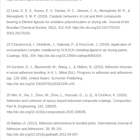
22 Lima, G. E. S., Nunes, E. V., Dantas, R. C., Simone, C. A., Meneghetti, M. R., &
Meneghetti, S. M. P. (2018). Catalytic behaviors of coiI and MnII compounds
bearing α-Diimine ligands for oxidative polymerization or drying oils.
Journal of the
Brazilian Chemical Society
,
29
(2), 412-418.
http://dx.doi.org/10.21577/0103-
5053.20170155
.
23 Charamzová, I., Vinklárek, J., Kalenda, P., & Honzícek, J. (2018). Application of
oxovanadium complex stabilized by N,N,N,N-chelating ligand in air-drying paints.
Coatings
,
8
(6), 204.
http://dx.doi.org/10.3390/coatings8060204
.
24 Gardner, D. J., Blumentritt, M., Wang, L., & Yildirim, N. (2015). Adhesion theories
in wood adhesive bonding. In K. L. Mittal (Ed.),
Progress in adhesion and adhesives
(pp. 125-168). United States: Scrivener Publishing.
http://dx.doi.org/10.1002/9781119162346.ch5
.
25 Wei, H., Xia, J., Zhou, W., Zhou, L., Hussain, G., Li, Q., & Ostrikov, K. (2020).
Adhesion and cohesion of epoxy-based industrial composite coatings.
Composites.
Part B, Engineering
,
193
, 108035.
http://dx.doi.org/10.1016/j.compositesb.2020.108035
.
26 Baldan, A. (2012). Adhesion phenomena in bonded joints.
International Journal of
Adhesion and Adhesives
,
38
, 95-116.
http://dx.doi.org/10.1016/j.ijadhadh.2012.04.007
.