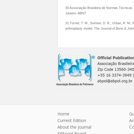
30 Associação Brasileira de Normas Técnicas.
Janeiro: ABNT.
31 Turner, T. M., Sumner, D. R., Urban, R. M., R
arthroplasty model.
The Journal of Bone & Join
Home
Gu
Current Edition
Ar
About the Journal
Co
Editorial Board