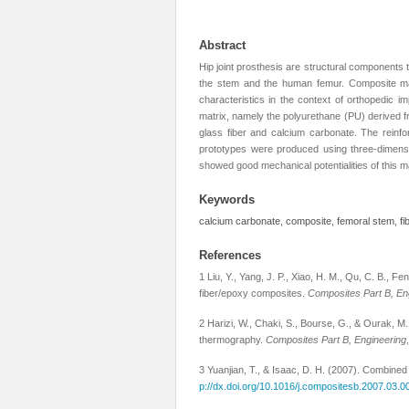
Abstract
Hip joint prosthesis are structural components 
the stem and the human femur. Composite mater
characteristics in the context of orthopedic i
matrix, namely the polyurethane (PU) derived fr
glass fiber and calcium carbonate. The reinf
prototypes were produced using three-dimensio
showed good mechanical potentialities of this ma
Keywords
calcium carbonate, composite, femoral stem, fi
References
1 Liu, Y., Yang, J. P., Xiao, H. M., Qu, C. B., Fe
fiber/epoxy composites.
Composites Part B, En
2 Harizi, W., Chaki, S., Bourse, G., & Ourak, 
thermography.
Composites Part B, Engineering
3 Yuanjian, T., & Isaac, D. H. (2007). Combined
p://dx.doi.org/10.1016/j.compositesb.2007.03.0