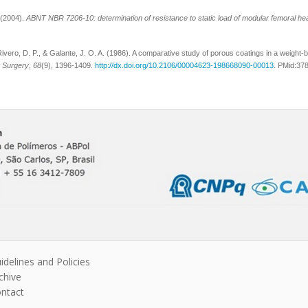
 (2004).
ABNT NBR 7206-10: determination of resistance to static load of modular femoral he
ivero, D. P., & Galante, J. O. A. (1986). A comparative study of porous coatings in a weight-be
t Surgery
,
68
(9), 1396-1409.
http://dx.doi.org/10.2106/00004623-198668090-00013
. PMid:37
idelines and Policies
chive
ntact