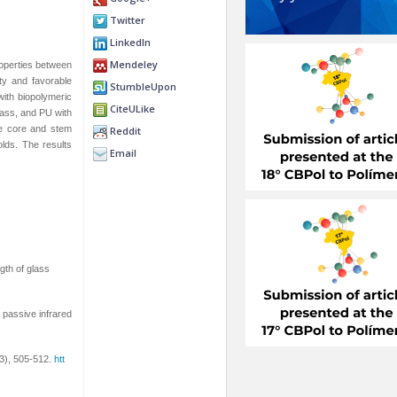
Twitter
LinkedIn
Mendeley
roperties between
ity and favorable
StumbleUpon
with biopolymeric
CiteULike
lass, and PU with
he core and stem
Reddit
olds. The results
Email
ngth of glass
 passive infrared
(3), 505-512.
htt