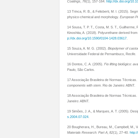
Coatings
,
76
(1), 157-164.
http://dx.doi.org/10.
13 Trinca, R. B., & Felisberti, M. I. (2015). Se
physico-chemical and morphology.
European P
14 Sousa, T. P. T., Costa, M. S. T., Guilherme, 
Kinoshita, A. (2018). Polyurethane derived fro
p://dx.doi.org/10.1590/0104-1428.03617
.
15 Souza, A. M. G. (2002).
Biopolymer of castor 
Universidade Federal de Pernambuco, Recife.
16 Dontos, C. A. (2005).
Fio lifting biológico: 
Paulo, São Carlos.
17 Associação Brasileira de Normas Técnicas.
components with stem
. Rio de Janeiro: ABNT.
18 Associação Brasileira de Normas Técnicas.
Janeiro: ABNT.
19 Simões, J. A., & Marques, A. T. (2005). Desi
s.2004.07.024
.
20 Bougherara, H., Bureau, M., Campbell, M., V
Materials Research: Part A
,
82
(1), 27-40.
http: