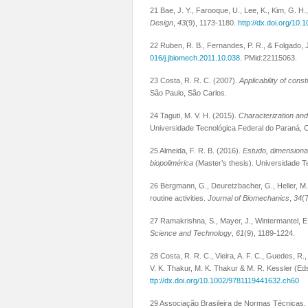
21 Bae, J. Y., Farooque, U., Lee, K., Kim, G. H.
Design
,
43
(9), 1173-1180.
http://dx.doi.org/10.
22 Ruben, R. B., Fernandes, P. R., & Folgado, J
016/j.jbiomech.2011.10.038
. PMid:22115063.
23 Costa, R. R. C. (2007).
Applicability of cons
São Paulo, São Carlos.
24 Taguti, M. V. H. (2015).
Characterization and
Universidade Tecnológica Federal do Paraná, C
25 Almeida, F. R. B. (2016).
Estudo, dimensiona
biopolimérica
(Master’s thesis). Universidade T
26 Bergmann, G., Deuretzbacher, G., Heller, M.,
routine activities.
Journal of Biomechanics
,
34
(
27 Ramakrishna, S., Mayer, J., Wintermantel, E.
Science and Technology
,
61
(9), 1189-1224.
28 Costa, R. R. C., Vieira, A. F. C., Guedes, R.
V. K. Thakur, M. K. Thakur & M. R. Kessler (Ed
ttp://dx.doi.org/10.1002/9781119441632.ch60
29 Associação Brasileira de Normas Técnicas.