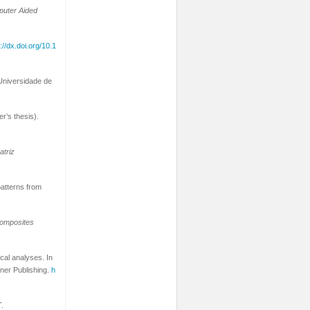
uter Aided
://dx.doi.org/10.1
 Universidade de
r’s thesis).
atriz
patterns from
omposites
ical analyses. In
ner Publishing.
h
T.