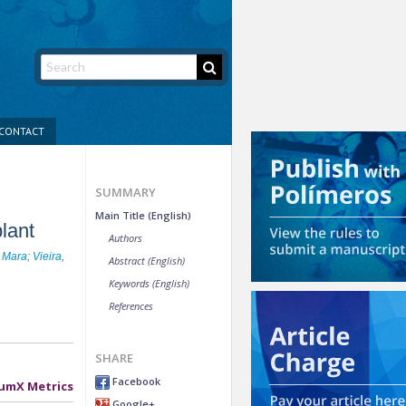
CONTACT
SUMMARY
Main Title (English)
lant
Authors
 Mara
;
Vieira,
Abstract (English)
Keywords (English)
References
SHARE
Facebook
umX Metrics
Google+