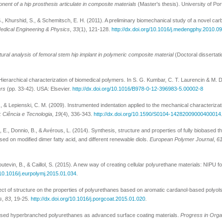
ent of a hip prosthesis articulate in composite materials
(Master's thesis). University of Por
., Khurshid, S., & Schemitsch, E. H. (2011). A preliminary biomechanical study of a novel carb
edical Engineering & Physics
,
33
(1), 121-128.
http://dx.doi.org/10.1016/j.medengphy.2010.0
ural analysis of femoral stem hip implant in polymeric composite material
(Doctoral dissertati
Hierarchical characterization of biomedical polymers. In S. G. Kumbar, C. T. Laurencin & M. 
ers
(pp. 33-42). USA: Elsevier.
http://dx.doi.org/10.1016/B978-0-12-396983-5.00002-8
., & Lepienski, C. M. (2009). Instrumented indentation applied to the mechanical characterizat
 Ciência e Tecnologia
,
19
(4), 336-343.
http://dx.doi.org/10.1590/S0104-14282009000400014
é, E., Donnio, B., & Avérous, L. (2014). Synthesis, structure and properties of fully biobased t
ed on modified dimer fatty acid, and different renewable diols.
European Polymer Journal
,
6
utevin, B., & Caillol, S. (2015). A new way of creating cellular polyurethane materials: NIPU 
g/10.1016/j.eurpolymj.2015.01.034
.
Effect of structure on the properties of polyurethanes based on aromatic cardanol-based polyo
s
,
83
, 19-25.
http://dx.doi.org/10.1016/j.porgcoat.2015.01.020
.
-based hyperbranched polyurethanes as advanced surface coating materials.
Progress in Orga