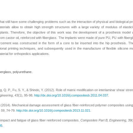
that still have some challenging problems such as the interaction of physical and biological p
ials allow to obtain high strength structures with a large variety of modulus of elastic
mplants. Therefore, the objective of this work was the development of a prosthesis model 
om castor oil, reinforced with fiberglass. The implants were made of pure PU, PU with fiberg
orcement was constructed in the form of a core to be inserted into the hip prosthesis. T
nal printing techniques, and subsequently used in the manufacture of flexible silicone m
terial for orthopedics applications.
berglass, polyurethane.
ng, Q. P., Fu, S. Y., & Shindo, Y. (2012). Role of matrix modification on interlaminar shear stre
gineering
,
43
(1), 95-98.
http://dx.doi.org/10.1016/j.compositesb.2011.04.037
.
M. (2014). Mechanical damage assessment of glass fiber-reinforced polymer composites using
,
59
, 74-79.
http://dx.doi.org/10.1016/j.compositesb.2013.11.021
.
 impact and fatigue of glass fiber reinforced composites.
Composites Part B, Engineering
,
39
05
.