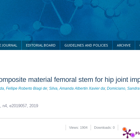
E JOURNAL
EDITORIAL BOARD
GUIDELINES AND POLICIES
ARCHIVE
mposite material femoral stem for hip joint imp
da, Fellipe Roberto Biagi de
;
Silva, Amanda Albertin Xavier da
;
Domiciano, Sandra
9, n4,
e2019057, 2019
Views: 1904
Downloads: 0
Pl