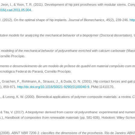
, Jeon, I., & Yoon, T. R. (2011). Development of hip joint prostheses with modular stems.
Comp
1016/j.cad.2011.05.004
.
. (2012). On the optimal shape of hip implants.
Journal of Biomechanics
,
45
(2), 239-246.
http
titutive models for analyzing the mechanical behavior of a biopolymer
(Doctoral dissertation).
 modeling of the mechanical behavior of polyurethane enriched with calcium carbonate
(Maste
ornélio Procópio.
mento e desenvolvimento de um modelo de prótese de quadril em material compósito com m
ecnológica Federal do Paraná, Cornélio Procópio.
 Graichen, F., Rohlmann, A., Strauss, J., & Duda, G. N. (2001). Hip contact forces and gait 
7), 859-871.
http://dx.doi.org/10.1016/S0021-9290(01)00040-9
. PMid:11410170.
, & Leong, K. W. (2000). Biomedical applications of polymer-composite materials: a review.
C
, & Tita, V. (2017). A biopolymer derived from castor oil polyurethane: experimental and numer
s.),
Handbook of composites from renewable materials
(pp. 581-606). Hoboken: Wiley-Scrive
 (2008).
ABNT NBR 7206-1: classifies the dimensions of the prosthesis
. Rio de Janeiro: ABN