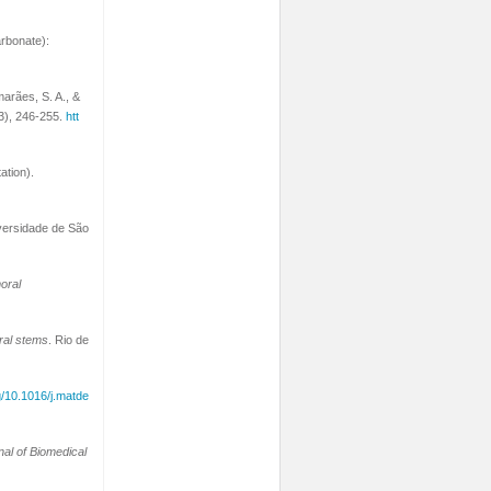
arbonate):
marães, S. A., &
3), 246-255.
htt
ation).
iversidade de São
oral
ral stems
. Rio de
rg/10.1016/j.matde
nal of Biomedical