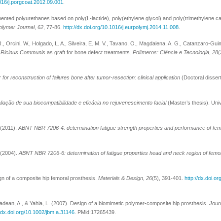
1016/j.porgcoat.2012.09.001
.
gmented polyurethanes based on poly(L-lactide), poly(ethylene glycol) and poly(trimethylene c
olymer Journal
,
62
, 77-86.
http://dx.doi.org/10.1016/j.eurpolymj.2014.11.008
.
R., Orcini, W., Holgado, L. A., Silveira, E. M. V., Tavano, O., Magdalena, A. G., Catanzaro-Gui
m
Ricinus Communis
as graft for bone defect treatments.
Polímeros: Ciência e Tecnologia
,
28
(
for reconstruction of failures bone after tumor-resection: clinical application
(Doctoral dissert
avaliação de sua biocompatibilidade e eficácia no rejuvenescimento facial
(Master’s thesis). Un
 (2011).
ABNT NBR 7206-4: determination fatigue strength properties and performance of fem
 (2004).
ABNT NBR 7206-6: determination of fatigue properties head and neck region of femo
gn of a composite hip femoral prosthesis.
Materials & Design
,
26
(5), 391-401.
http://dx.doi.o
adean, A., & Yahia, L. (2007). Design of a biomimetic polymer-composite hip prosthesis.
Jour
//dx.doi.org/10.1002/jbm.a.31146
. PMid:17265439.