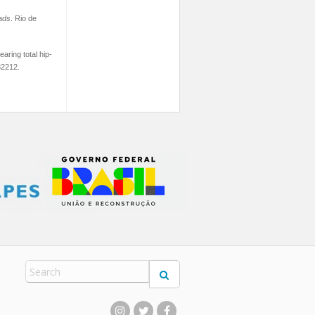
ads
. Rio de
aring total hip-
82212.