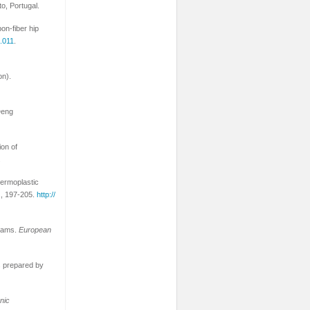
to, Portugal.
on-fiber hip
9.011
.
on).
Deng
ion of
.
hermoplastic
1
, 197-205.
http://
foams.
European
ls prepared by
nic