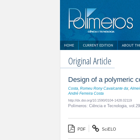
HOME
CURRENT EDITION
ABOUT TH
Original Article
Design of a polymeric co
Costa, Romeu Rony Cavalcante da
;
Almei
André Ferreira Costa
http://dx.doi.org/10.1590/0104-1428.02119
Polímeros: Ciência e Tecnologia,
vol.2
PDF
SciELO