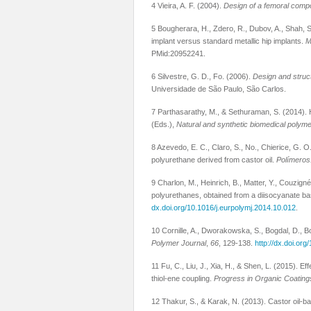
4 Vieira, A. F. (2004).
Design of a femoral compon
5 Bougherara, H., Zdero, R., Dubov, A., Shah, S
implant versus standard metallic hip implants.
M
PMid:20952241.
6 Silvestre, G. D., Fo. (2006).
Design and struct
Universidade de São Paulo, São Carlos.
7 Parthasarathy, M., & Sethuraman, S. (2014). 
(Eds.),
Natural and synthetic biomedical polym
8 Azevedo, E. C., Claro, S., No., Chierice, G. O
polyurethane derived from castor oil.
Polímeros:
9 Charlon, M., Heinrich, B., Matter, Y., Couzign
polyurethanes, obtained from a diisocyanate bas
dx.doi.org/10.1016/j.eurpolymj.2014.10.012
.
10 Cornille, A., Dworakowska, S., Bogdal, D., Bo
Polymer Journal
,
66
, 129-138.
http://dx.doi.or
11 Fu, C., Liu, J., Xia, H., & Shen, L. (2015). 
thiol-ene coupling.
Progress in Organic Coating
12 Thakur, S., & Karak, N. (2013). Castor oil